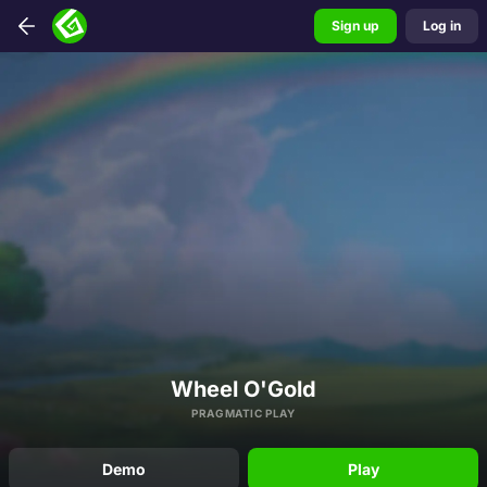
Sign up
Log in
Wheel O'Gold
PRAGMATIC PLAY
Demo
Play