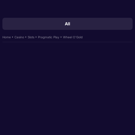
All
PRAGMATIC PLAY
PRAGMATIC PLAY
PRAGMATIC PLAY
PRAGMATI
Home
Casino
Slots
Pragmatic Play
Wheel O'Gold