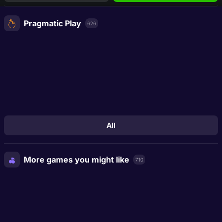
Pragmatic Play
626
All
PRAGMATIC PLAY
PRAGMATIC PLAY
PRAGMATIC PLAY
PRAGMATI
More games you might like
710