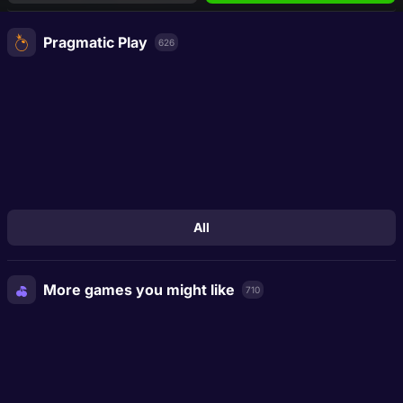
Pragmatic Play
626
All
PRAGMATIC PLAY
PRAGMATIC PLAY
PRAGMATIC PLAY
PRAGMATI
More games you might like
710