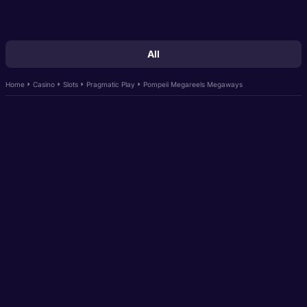
All
PRAGMATIC PLAY
PRAGMATIC PLAY
PRAGMATIC PLAY
PRAGMATI
Home
Casino
Slots
Pragmatic Play
Pompeii Megareels Megaways