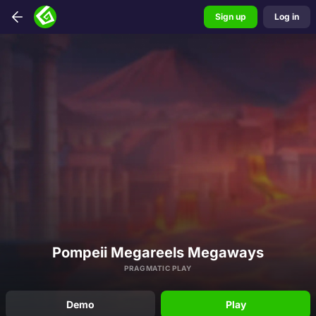
Sign up
Log in
Pompeii Megareels Megaways
PRAGMATIC PLAY
Demo
Play