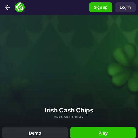
Sign up
Log in
Irish Cash Chips
PRAGMATIC PLAY
Demo
Play