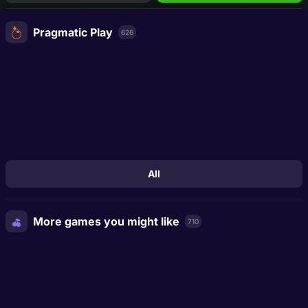
Pragmatic Play
626
All
PRAGMATIC PLAY
PRAGMATIC PLAY
PRAGMATIC PLAY
PRAGMATI
More games you might like
710