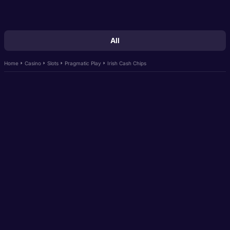
All
PRAGMATIC PLAY
PRAGMATIC PLAY
PRAGMATIC PLAY
PRAGMATI
Home
Casino
Slots
Pragmatic Play
Irish Cash Chips