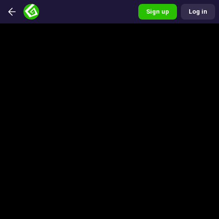
Sign up
Sign up
Log in
Log in