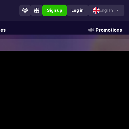
Sign up
Log in
English
mes
Promotions