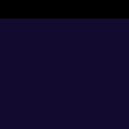
Settings
English