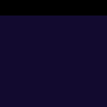
More games you might like