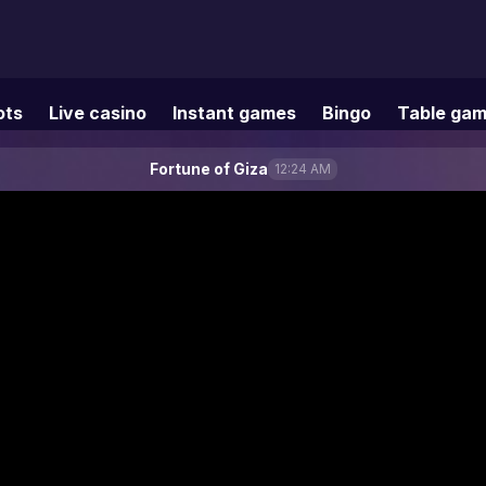
ots
Live casino
Instant games
Bingo
Table ga
Fortune of Giza
12:24 AM