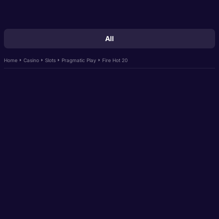
All
PRAGMATIC PLAY
PRAGMATIC PLAY
PRAGMATIC PLAY
PRAGMATI
Home
Casino
Slots
Pragmatic Play
Fire Hot 20