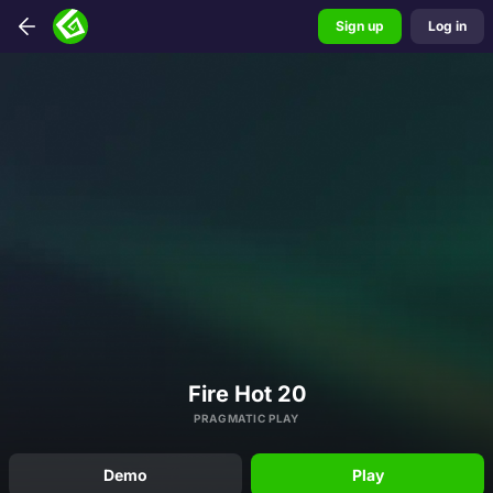
Sign up
Log in
Fire Hot 20
PRAGMATIC PLAY
Demo
Play