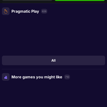
Pragmatic Play
626
All
PRAGMATIC PLAY
PRAGMATIC PLAY
PRAGMATIC PLAY
PRAGMATI
More games you might like
710