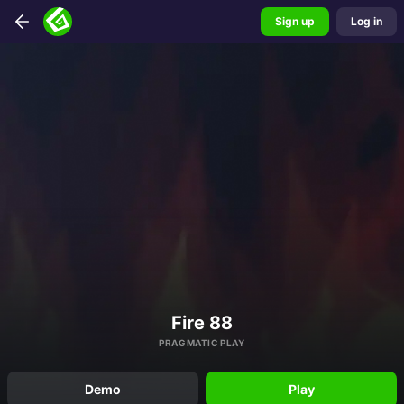
Sign up
Log in
Fire 88
PRAGMATIC PLAY
Demo
Play