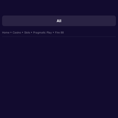
All
PRAGMATIC PLAY
PRAGMATIC PLAY
PRAGMATIC PLAY
PRAGMATI
Home
Casino
Slots
Pragmatic Play
Fire 88