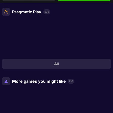
Pragmatic Play
626
All
PRAGMATIC PLAY
PRAGMATIC PLAY
PRAGMATIC PLAY
PRAGMATI
More games you might like
710