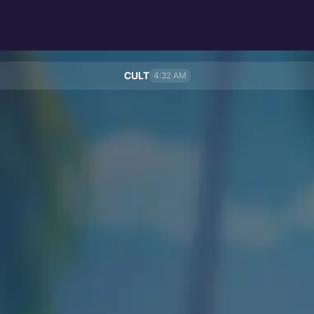
CULT
4:32 AM