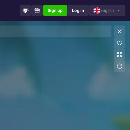
Sign up
Log in
English