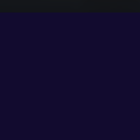
PRAGMATIC PLAY
PRAGMATIC PLAY
PRAGMATIC PLAY