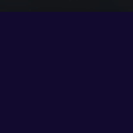
Pragmatic Play
626
PRAGMATIC PLAY
PRAGMATIC PLAY
PRAGMATIC PLAY
More games you might like
710