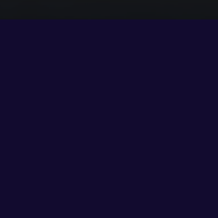
All
PRAGMATIC PLAY
PRAGMATIC PLAY
PRAGMATIC PLAY
All