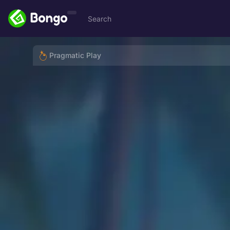
Pragmatic Play