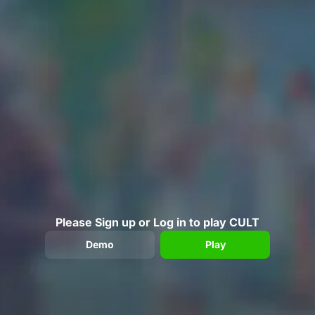
Please Sign up or Log in to play CULT
Demo
Play