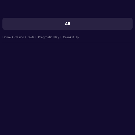
All
PRAGMATIC PLAY
PRAGMATIC PLAY
PRAGMATIC PLAY
PRAGMATI
Home
Casino
Slots
Pragmatic Play
Crank it Up