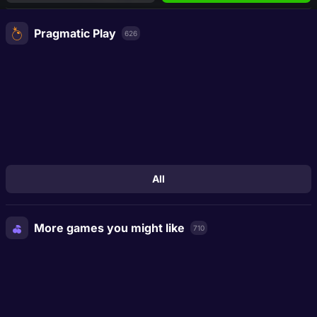
Pragmatic Play
626
All
PRAGMATIC PLAY
PRAGMATIC PLAY
PRAGMATIC PLAY
PRAGMATI
More games you might like
710