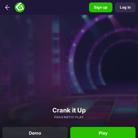
Sign up
Log in
Crank it Up
PRAGMATIC PLAY
Demo
Play