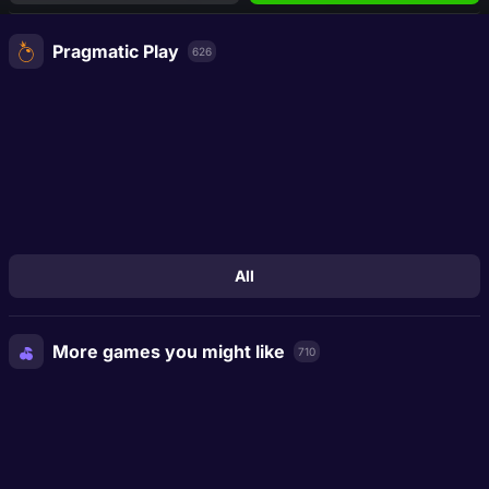
Pragmatic Play
626
All
PRAGMATIC PLAY
PRAGMATIC PLAY
PRAGMATIC PLAY
PRAGMATI
More games you might like
710