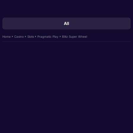
All
PRAGMATIC PLAY
PRAGMATIC PLAY
PRAGMATIC PLAY
PRAGMATI
Home
Casino
Slots
Pragmatic Play
Blitz Super Wheel