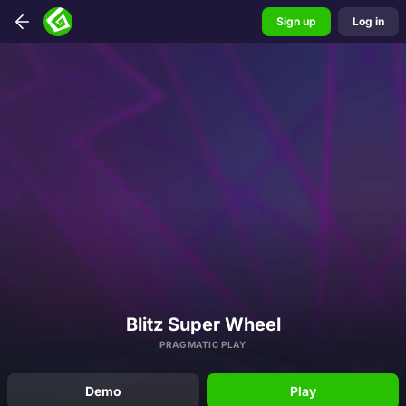
Sign up
Log in
Blitz Super Wheel
PRAGMATIC PLAY
Demo
Play