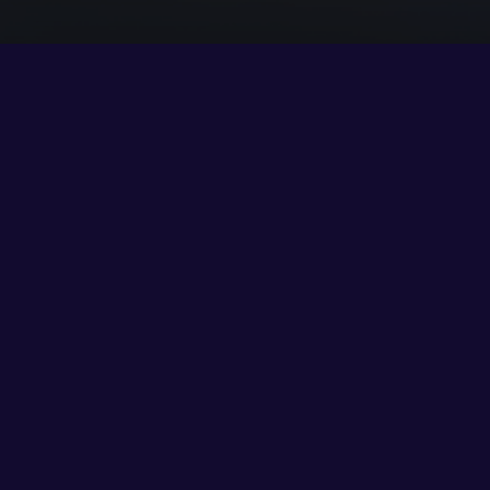
PRAGMATIC PLAY
PRAGMATIC PLAY
PRAGMATIC PLAY