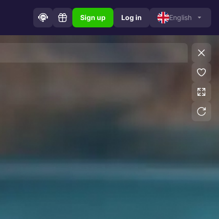
Sign up
Log in
English