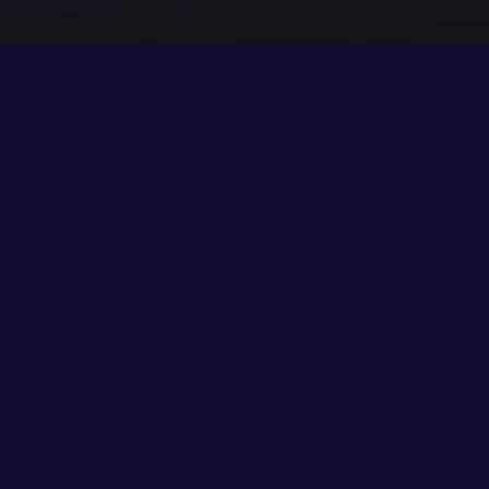
All
PRAGMATIC PLAY
PRAGMATIC PLAY
PRAGMATIC PLAY
All