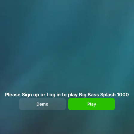
Please Sign up or Log in to play Big Bass Splash 1000
Demo
Play