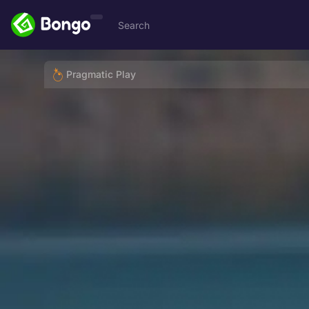
Pragmatic Play