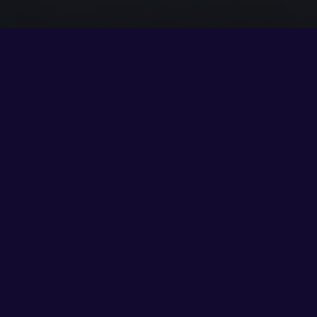
Pragmatic Play
626
PRAGMATIC PLAY
PRAGMATIC PLAY
PRAGMATIC PLAY
More games you might like
710