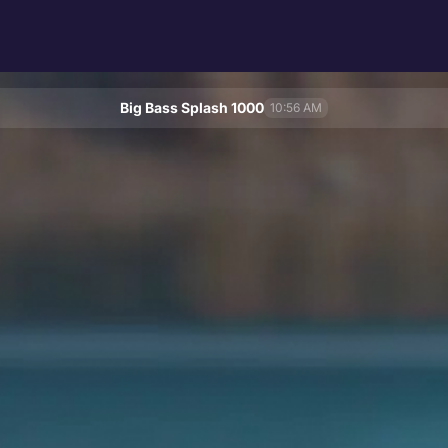
Big Bass Splash 1000
10:56 AM