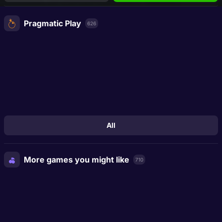
Pragmatic Play
626
All
PRAGMATIC PLAY
PRAGMATIC PLAY
PRAGMATIC PLAY
PRAGMATI
More games you might like
710