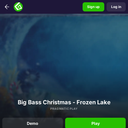
Sign up
Log in
Big Bass Christmas - Frozen Lake
PRAGMATIC PLAY
Demo
Play