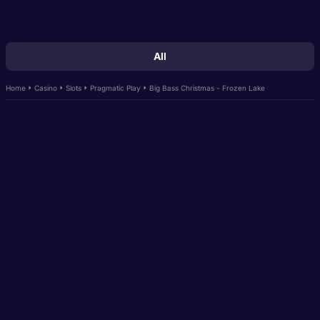
All
PRAGMATIC PLAY
PRAGMATIC PLAY
PRAGMATIC PLAY
PRAGMATI
Home
Casino
Slots
Pragmatic Play
Big Bass Christmas - Frozen Lake