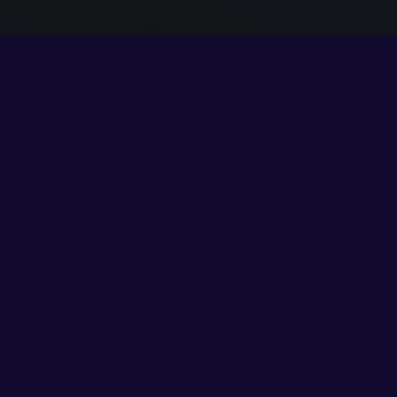
All
PRAGMATIC PLAY
PRAGMATIC PLAY
PRAGMATIC PLAY
All