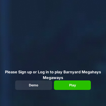
Please Sign up or Log in to play Barnyard Megahays
Megaways
Demo
Play