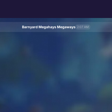
Barnyard Megahays Megaways
2:07 AM