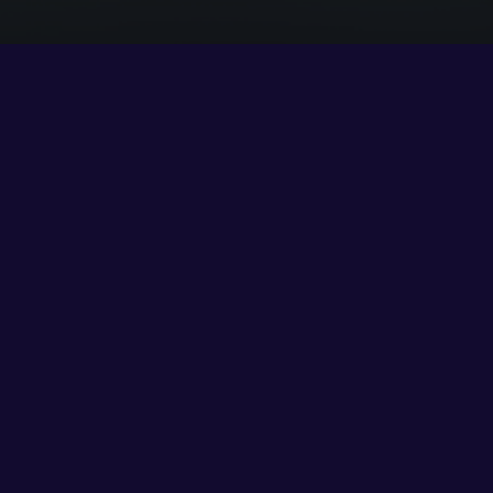
PRAGMATIC PLAY
PRAGMATIC PLAY
PRAGMATIC PLAY