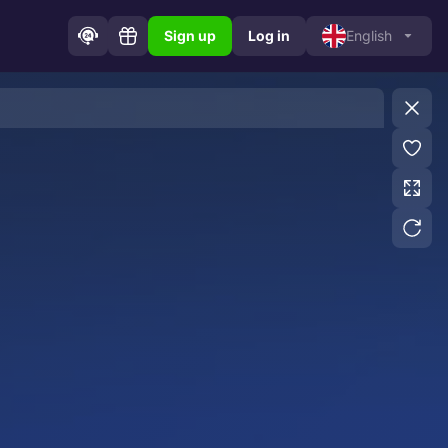
Sign up
Log in
English