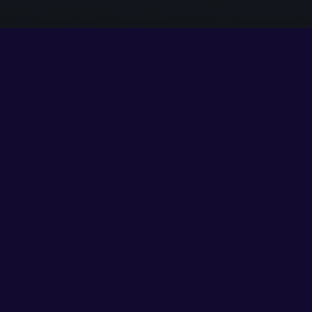
All
PRAGMATIC PLAY
PRAGMATIC PLAY
PRAGMATIC PLAY
All