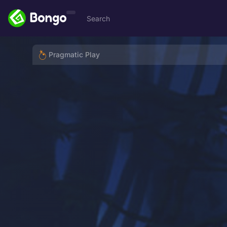
Pragmatic Play