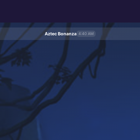
Aztec Bonanza
4:40 AM