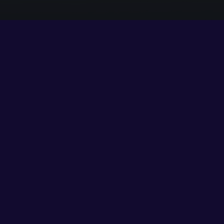
Pragmatic Play
626
PRAGMATIC PLAY
PRAGMATIC PLAY
PRAGMATIC PLAY
More games you might like
710