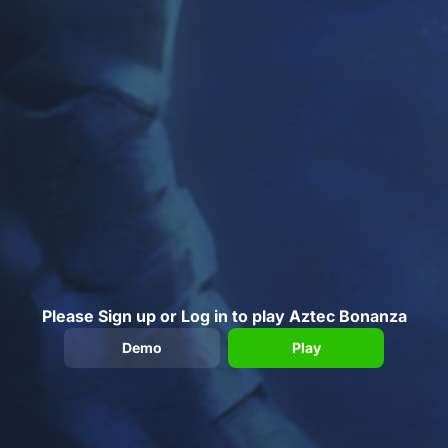
Please Sign up or Log in to play Aztec Bonanza
Demo
Play