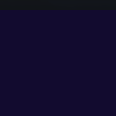
PRAGMATIC PLAY
PRAGMATIC PLAY
PRAGMATIC PLAY