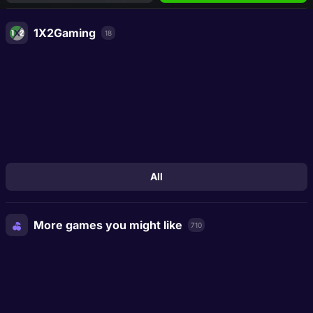
1X2Gaming
18
All
1X2GAMING
1X2GAMING
1X2GAMING
1X2GA
More games you might like
710