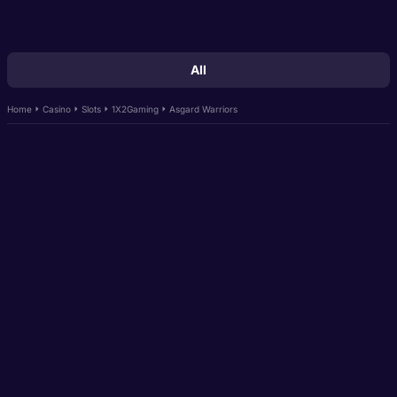
All
PRAGMATIC PLAY
PRAGMATIC PLAY
PRAGMATIC PLAY
PRAGMATI
Home
Casino
Slots
1X2Gaming
Asgard Warriors