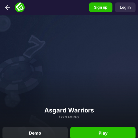
Sign up
Log in
Asgard Warriors
1X2GAMING
Demo
Play