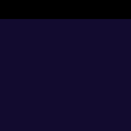
Settings
English