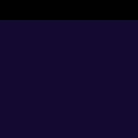
More games you might like