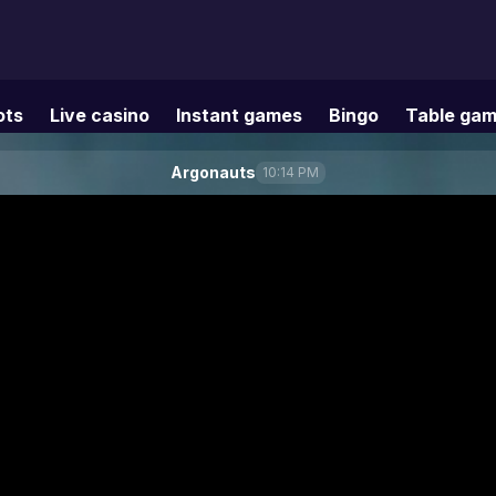
ots
Live casino
Instant games
Bingo
Table ga
Argonauts
10:14 PM