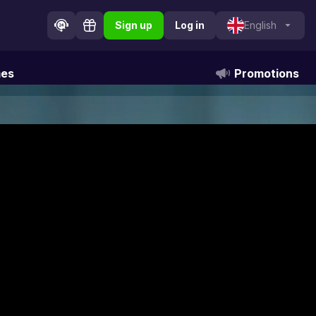
Sign up
Log in
English
mes
Promotions