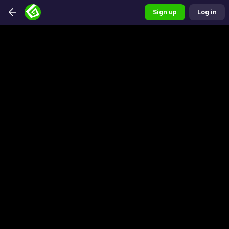
Sign up
Sign up
Log in
Log in