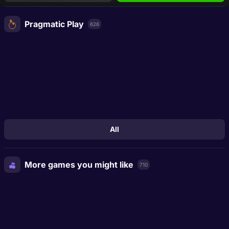
Pragmatic Play
626
All
PRAGMATIC PLAY
PRAGMATIC PLAY
PRAGMATIC PLAY
PRAGMATI
More games you might like
710