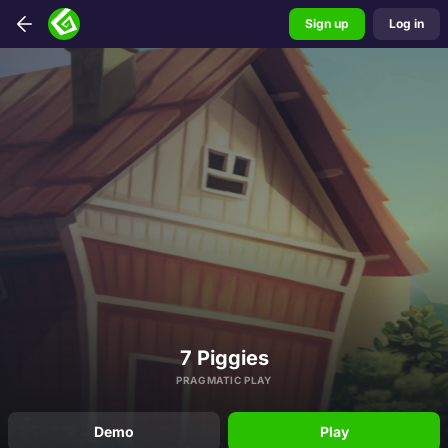
Sign up
Log in
7 Piggies
PRAGMATIC PLAY
Demo
Play