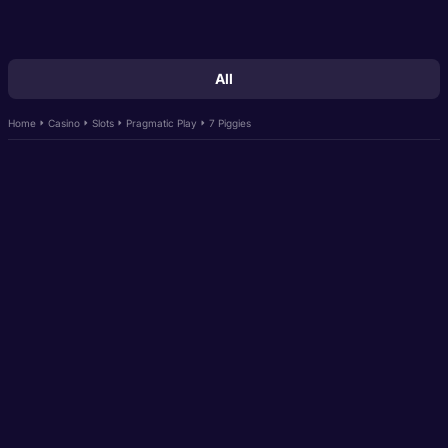
All
PRAGMATIC PLAY
PRAGMATIC PLAY
PRAGMATIC PLAY
PRAGMATI
Home
Casino
Slots
Pragmatic Play
7 Piggies