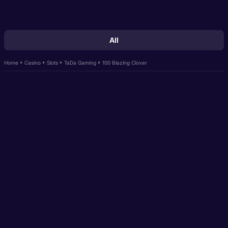
All
PRAGMATIC PLAY
PRAGMATIC PLAY
PRAGMATIC PLAY
PRAGMATI
Home
Casino
Slots
TaDa Gaming
100 Blazing Clover