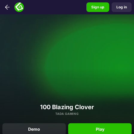
Sign up
Log in
100 Blazing Clover
TADA GAMING
Demo
Play