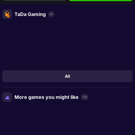
TaDa Gaming
47
All
TADA GAMING
TADA GAMING
TADA GAMING
TADA G
More games you might like
710