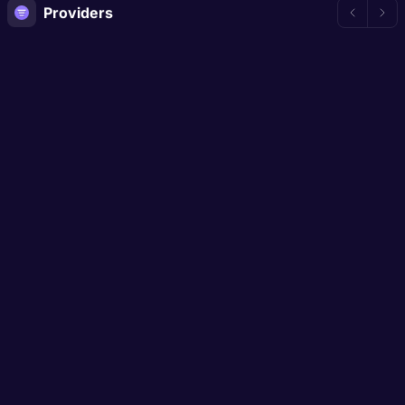
Providers