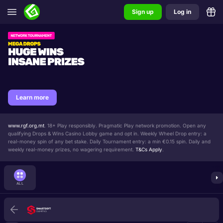
Sign up
Log in
Learn more
www.rgf.org.mt
. 18+ Play responsibly. Pragmatic Play network promotion. Open any
qualifying Drops & Wins Casino Lobby game and opt in. Weekly Wheel Drop entry: a
real-money spin of any bet stake. Daily Tournament entry: a min €0.15 spin. Daily and
weekly real-money prizes, no wagering requirement.
T&Cs Apply
.
ALL