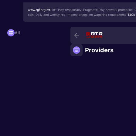
www.rgf.org.mt
. 18+ Play responsibly. Pragmatic Play network promotion.
spin. Daily and weekly real-money prizes, no wagering requirement.
T&Cs 
All
Providers