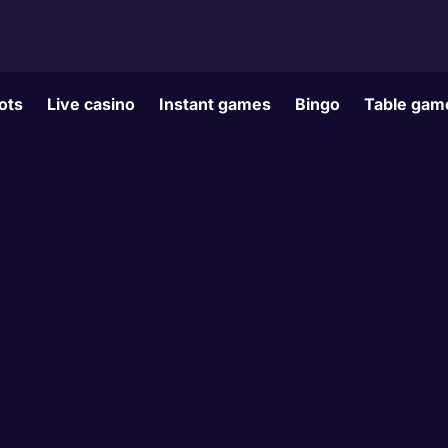
ots
Live casino
Instant games
Bingo
Table gam