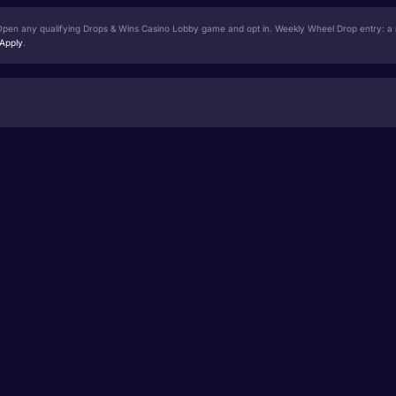
 Open any qualifying Drops & Wins Casino Lobby game and opt in. Weekly Wheel Drop entry: a 
Apply
.