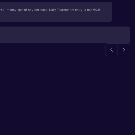
real-money spin of any bet stake. Daily Tournament entry: a min €0.15