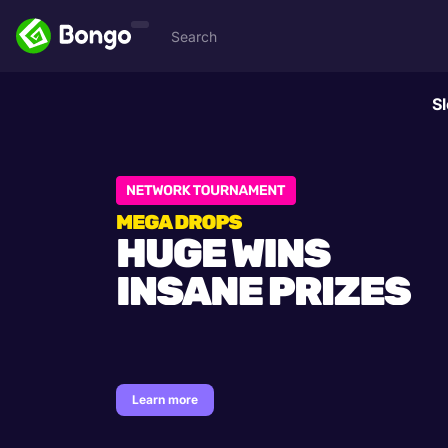
Sl
Learn more