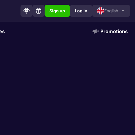
Sign up
Log in
English
es
Promotions