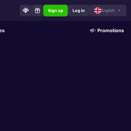
Sign up
Log in
English
es
Promotions