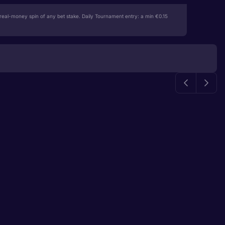
real-money spin of any bet stake. Daily Tournament entry: a min €0.15