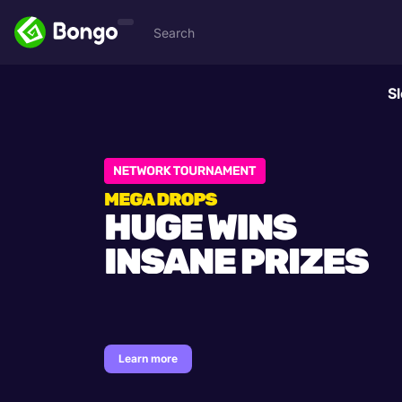
Sl
Learn more