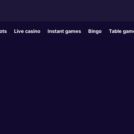
ots
Live casino
Instant games
Bingo
Table gam