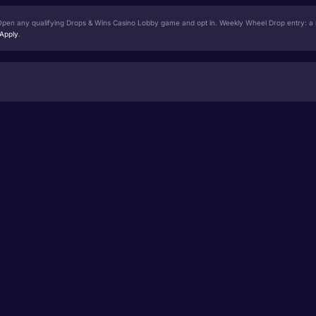
 Open any qualifying Drops & Wins Casino Lobby game and opt in. Weekly Wheel Drop entry: a 
Apply
.