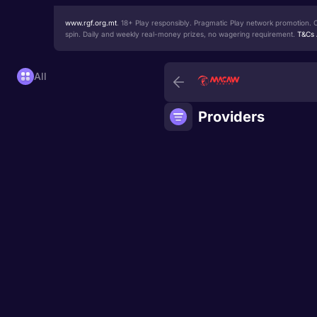
www.rgf.org.mt
. 18+ Play responsibly. Pragmatic Play network promotion.
spin. Daily and weekly real-money prizes, no wagering requirement.
T&Cs 
All
Providers