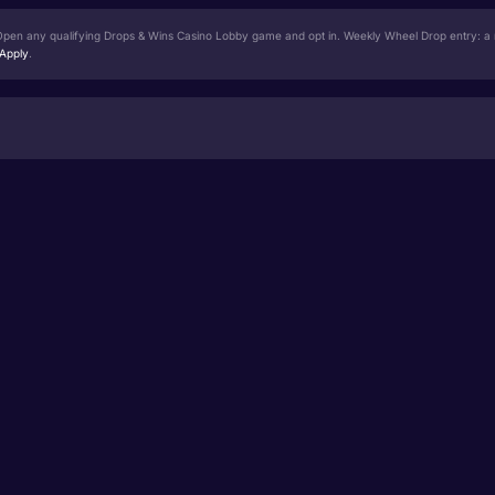
 Open any qualifying Drops & Wins Casino Lobby game and opt in. Weekly Wheel Drop entry: a 
Apply
.