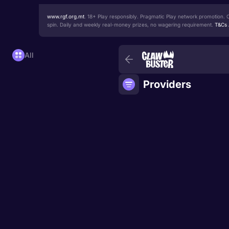
www.rgf.org.mt
. 18+ Play responsibly. Pragmatic Play network promotion.
spin. Daily and weekly real-money prizes, no wagering requirement.
T&Cs 
All
Providers