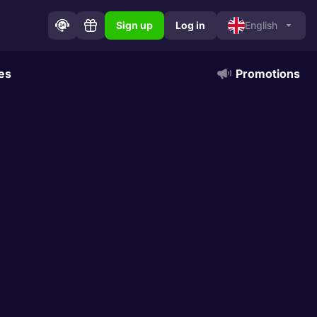
Sign up
Log in
English
es
Promotions