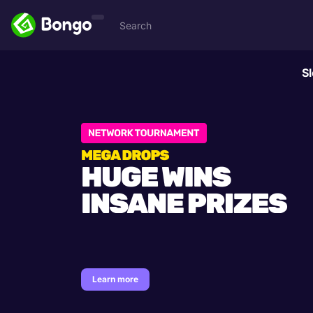
Sl
Learn more