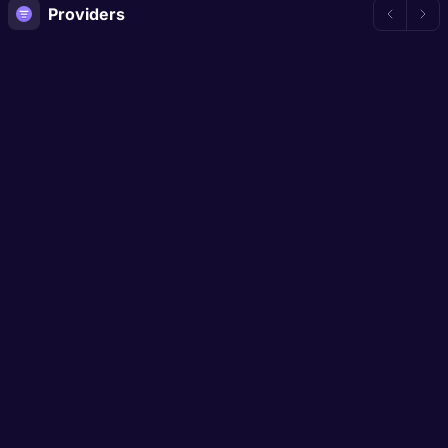
Providers