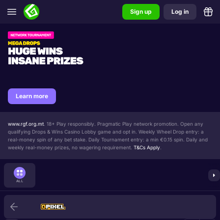
Sign up
Log in
Learn more
www.rgf.org.mt
. 18+ Play responsibly. Pragmatic Play network promotion. Open any
qualifying Drops & Wins Casino Lobby game and opt in. Weekly Wheel Drop entry: a
real-money spin of any bet stake. Daily Tournament entry: a min €0.15 spin. Daily and
weekly real-money prizes, no wagering requirement.
T&Cs Apply
.
ALL